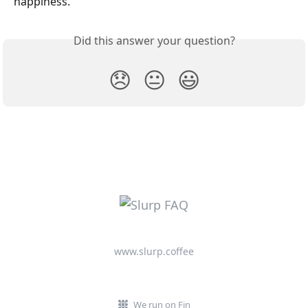
happiness.
Did this answer your question?
😞
😐
😃
www.slurp.coffee
We run on Fin