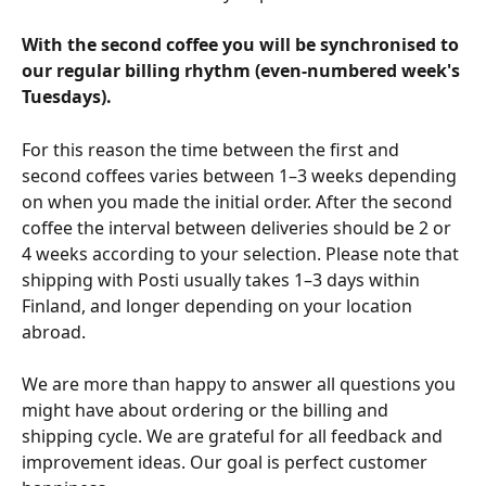
With the second coffee you will be synchronised to 
our regular billing rhythm (even-numbered week's 
Tuesdays).
For this reason the time between the first and 
second coffees varies between 1–3 weeks depending 
on when you made the initial order. After the second 
coffee the interval between deliveries should be 2 or 
4 weeks according to your selection. Please note that 
shipping with Posti usually takes 1–3 days within 
Finland, and longer depending on your location 
abroad.
We are more than happy to answer all questions you 
might have about ordering or the billing and 
shipping cycle. We are grateful for all feedback and 
improvement ideas. Our goal is perfect customer 