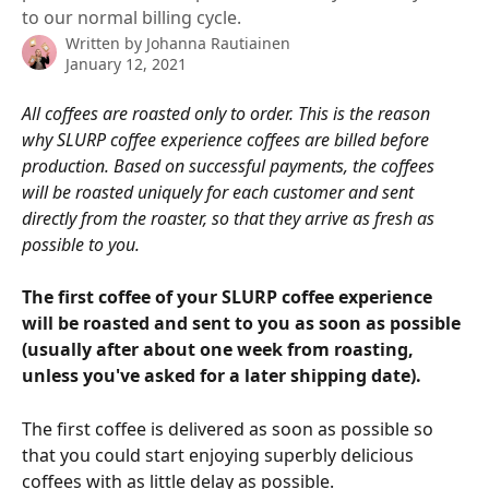
to our normal billing cycle.
Written by
Johanna Rautiainen
January 12, 2021
All coffees are roasted only to order. This is the reason 
why SLURP coffee experience coffees are billed before 
production. Based on successful payments, the coffees 
will be roasted uniquely for each customer and sent 
directly from the roaster, so that they arrive as fresh as 
possible to you.
The first coffee of your SLURP coffee experience 
will be roasted and sent to you as soon as possible 
(usually after about one week from roasting, 
unless you've asked for a later shipping date).
The first coffee is delivered as soon as possible so 
that you could start enjoying superbly delicious 
coffees with as little delay as possible.