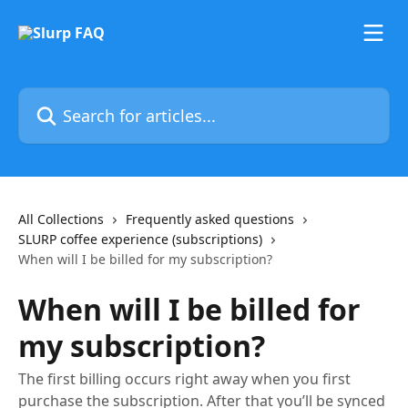
Skip to main content
Search for articles...
All Collections
Frequently asked questions
SLURP coffee experience (subscriptions)
When will I be billed for my subscription?
When will I be billed for
my subscription?
The first billing occurs right away when you first
purchase the subscription. After that you’ll be synced