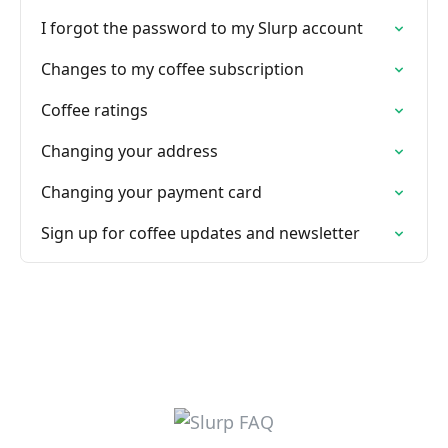
I forgot the password to my Slurp account
Changes to my coffee subscription
Coffee ratings
Changing your address
Changing your payment card
Sign up for coffee updates and newsletter