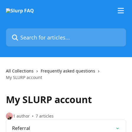
Skip to main content
Search for articles...
All Collections
Frequently asked questions
My SLURP account
My SLURP account
1 author
7 articles
Referral