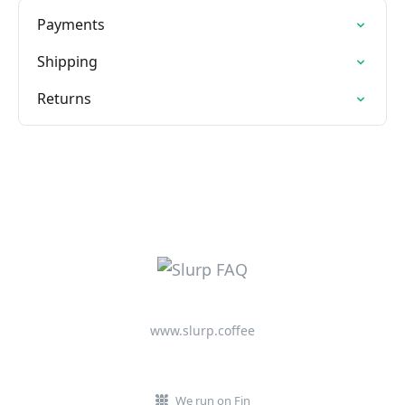
Payments
Shipping
Returns
www.slurp.coffee
We run on Fin