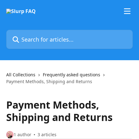
Skip to main content
Search for articles...
All Collections
Frequently asked questions
Payment Methods, Shipping and Returns
Payment Methods,
Shipping and Returns
1 author
3 articles