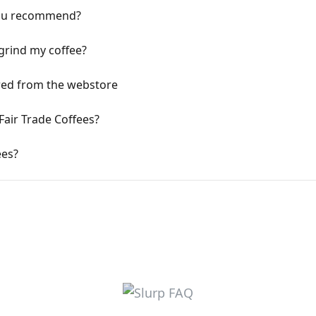
ou recommend?
 grind my coffee?
ered from the webstore
Fair Trade Coffees?
ees?