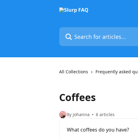
Skip to main content
Search for articles...
All Collections
Frequently asked qu
Coffees
By Johanna
6 articles
What coffees do you have?