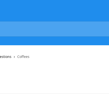
estions
Coffees