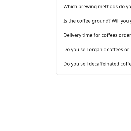
Which brewing methods do y
Is the coffee ground? Will you
Delivery time for coffees ord
Do you sell organic coffees or 
Do you sell decaffeinated coff