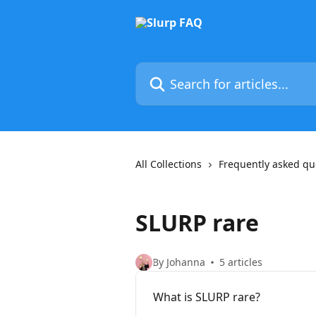
Skip to main content
Search for articles...
All Collections
Frequently asked qu
SLURP rare
By Johanna
5 articles
What is SLURP rare?