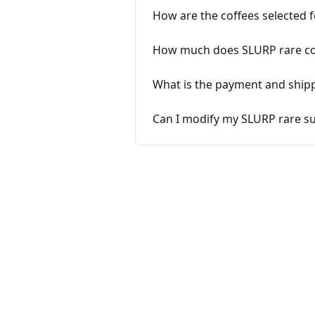
How are the coffees selected 
How much does SLURP rare co
What is the payment and ship
Can I modify my SLURP rare su