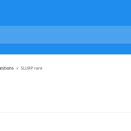
estions
SLURP rare