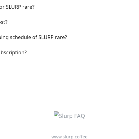
for SLURP rare?
st?
ping schedule of SLURP rare?
bscription?
www.slurp.coffee